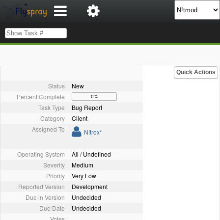
Quick Actions
Status
New
Percent Complete
0%
Task Type
Bug Report
Category
Client
Assigned To
N!trox*
Operating System
All / Undefined
Severity
Medium
Priority
Very Low
Reported Version
Development
Due in Version
Undecided
Due Date
Undecided
Votes