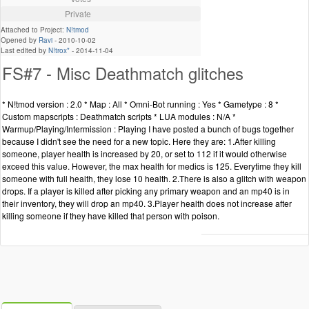
Private
Attached to Project:
N!tmod
Opened by
Ravi
-
2010-10-02
Last edited by
N!trox*
-
2014-11-04
FS#7 - Misc Deathmatch glitches
* N!tmod version : 2.0 * Map : All * Omni-Bot running : Yes * Gametype : 8 *
Custom mapscripts : Deathmatch scripts * LUA modules : N/A *
Warmup/Playing/Intermission : Playing I have posted a bunch of bugs together
because I didn't see the need for a new topic. Here they are: 1.After killing
someone, player health is increased by 20, or set to 112 if it would otherwise
exceed this value. However, the max health for medics is 125. Everytime they kill
someone with full health, they lose 10 health. 2.There is also a glitch with weapon
drops. If a player is killed after picking any primary weapon and an mp40 is in
their inventory, they will drop an mp40. 3.Player health does not increase after
killing someone if they have killed that person with poison.