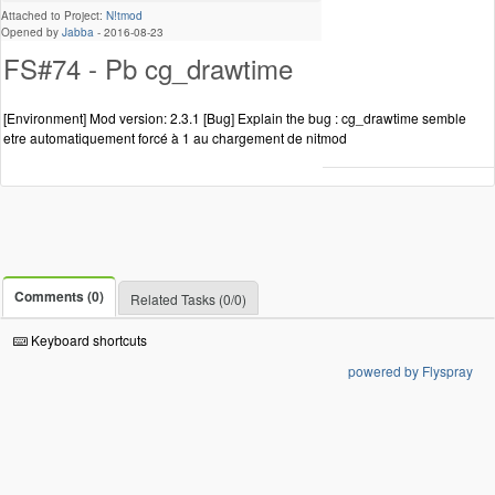
Attached to Project:
N!tmod
Opened by
Jabba
-
2016-08-23
FS#74 - Pb cg_drawtime
[Environment] Mod version: 2.3.1 [Bug] Explain the bug : cg_drawtime semble
etre automatiquement forcé à 1 au chargement de nitmod
Comments (0)
Related Tasks (0/0)
Keyboard shortcuts
powered by Flyspray