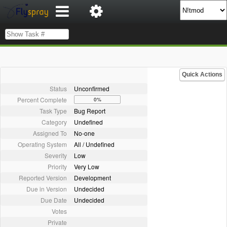
Quick Actions
Status
Unconfirmed
Percent Complete
0%
Task Type
Bug Report
Category
Undefined
Assigned To
No-one
Operating System
All / Undefined
Severity
Low
Priority
Very Low
Reported Version
Development
Due in Version
Undecided
Due Date
Undecided
Votes
Private