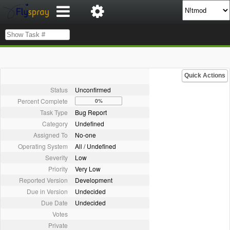
Quick Actions
Status
Unconfirmed
Percent Complete
0%
Task Type
Bug Report
Category
Undefined
Assigned To
No-one
Operating System
All / Undefined
Severity
Low
Priority
Very Low
Reported Version
Development
Due in Version
Undecided
Due Date
Undecided
Votes
Private