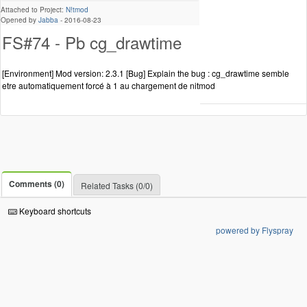
Attached to Project:
N!tmod
Opened by
Jabba
-
2016-08-23
FS#74 - Pb cg_drawtime
[Environment] Mod version: 2.3.1 [Bug] Explain the bug : cg_drawtime semble
etre automatiquement forcé à 1 au chargement de nitmod
Comments (0)
Related Tasks (0/0)
Keyboard shortcuts
powered by Flyspray