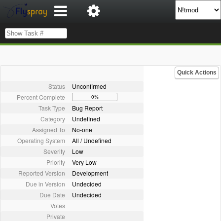
Quick Actions
Status
Unconfirmed
Percent Complete
0%
Task Type
Bug Report
Category
Undefined
Assigned To
No-one
Operating System
All / Undefined
Severity
Low
Priority
Very Low
Reported Version
Development
Due in Version
Undecided
Due Date
Undecided
Votes
Private