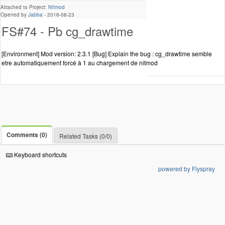
Attached to Project:
N!tmod
Opened by
Jabba
-
2016-08-23
FS#74 - Pb cg_drawtime
[Environment] Mod version: 2.3.1 [Bug] Explain the bug : cg_drawtime semble
etre automatiquement forcé à 1 au chargement de nitmod
Comments (0)
Related Tasks (0/0)
Keyboard shortcuts
powered by Flyspray