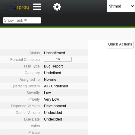
Quick Actions
Status
Unconfirmed
Percent Complete
0%
Task Type
Bug Report
Category
Undefined
Assigned To
No-one
Operating System
All / Undefined
Severity
Low
Priority
Very Low
Reported Version
Development
Due in Version
Undecided
Due Date
Undecided
Votes
Private