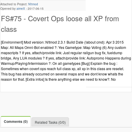
Attached to Project:
N!tmod
Opened by
aimeX
-
2017-06-15
FS#75 - Covert Ops loose all XP from
class
[Environment] Mod version: N!tmod 2.3.1 Build Date (!about cmd): Apr 3 2015
Map: All Maps Omni-Bot enabled ?: Yes Gametype: Map Voting (6) Any custom
mapscripts ? If yes, attach/provide link: Just regular railgun bug fix, fueldump
bridge, Any LUA modules ? If yes, attach/provide link: Autopromo Happens during
Warmup/Playing/Intermission ?: On all gametypes [Bug] Explain the bug :
Sometimes when covert ops reach full class xp, all xp in this class are resetet.
This bug has already occurred on several maps and we dont know whats the
reason for that. [Extra infos] Is there anything else we need to know?: No
Comments (0)
Related Tasks (0/0)