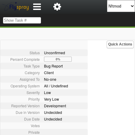
Quick Actions
Status
Unconfirmed
Percent Complete
0%
Task Type
Bug Report
Category
Client
Assigned To
No-one
Operating System
All / Undefined
Severity
Low
Priority
Very Low
Reported Version
Development
Due in Version
Undecided
Due Date
Undecided
Votes
Private