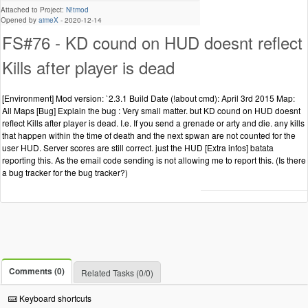
Attached to Project:
N!tmod
Opened by
aimeX
-
2020-12-14
FS#76 - KD cound on HUD doesnt reflect
Kills after player is dead
[Environment] Mod version: `2.3.1 Build Date (!about cmd): April 3rd 2015 Map:
All Maps [Bug] Explain the bug : Very small matter. but KD cound on HUD doesnt
reflect Kills after player is dead. I.e. If you send a grenade or arty and die. any kills
that happen within the time of death and the next spwan are not counted for the
user HUD. Server scores are still correct. just the HUD [Extra infos] batata
reporting this. As the email code sending is not allowing me to report this. (Is there
a bug tracker for the bug tracker?)
Comments (0)
Related Tasks (0/0)
Keyboard shortcuts