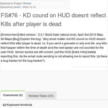
Attached to Project:
N!tmod
Opened by
aimeX
-
2020-12-14
FS#76 - KD cound on HUD doesnt reflect
Kills after player is dead
[Environment] Mod version: `2.3.1 Build Date (!about cmd): April 3rd 2015 Map:
All Maps [Bug] Explain the bug : Very small matter. but KD cound on HUD doesnt
reflect Kills after player is dead. I.e. If you send a grenade or arty and die. any kills
that happen within the time of death and the next spwan are not counted for the
user HUD. Server scores are still correct. just the HUD [Extra infos] batata
reporting this. As the email code sending is not allowing me to report this. (Is there
a bug tracker for the bug tracker?)
Comments (0)
Related Tasks (0/0)
Keyboard shortcuts