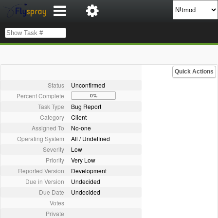
Quick Actions
Status
Unconfirmed
Percent Complete
0%
Task Type
Bug Report
Category
Client
Assigned To
No-one
Operating System
All / Undefined
Severity
Low
Priority
Very Low
Reported Version
Development
Due in Version
Undecided
Due Date
Undecided
Votes
Private