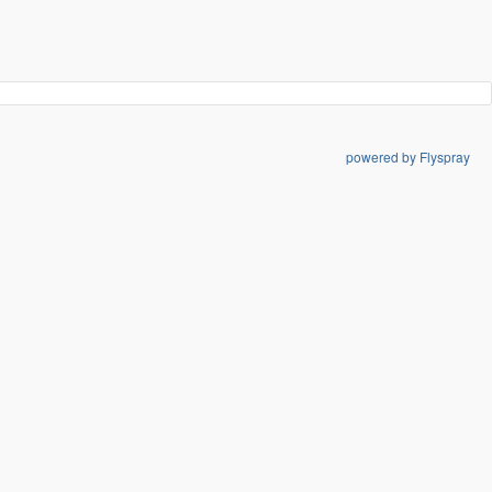
powered by Flyspray