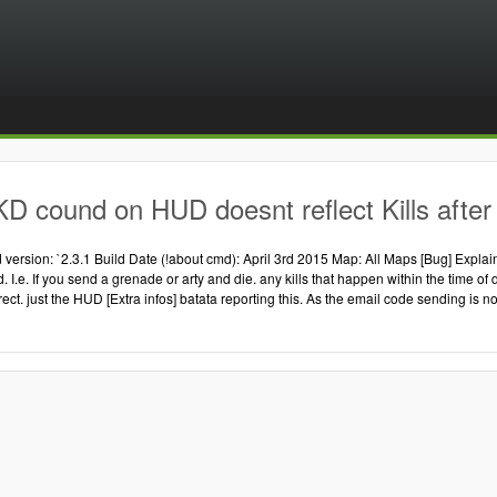
D cound on HUD doesnt reflect Kills after 
version: `2.3.1 Build Date (!about cmd): April 3rd 2015 Map: All Maps [Bug] Explain
ad. I.e. If you send a grenade or arty and die. any kills that happen within the time
rrect. just the HUD [Extra infos] batata reporting this. As the email code sending is no