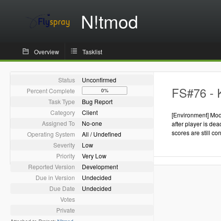
N!tmod
Overview
Tasklist
Status
Unconfirmed
FS#76 - K
Percent Complete
0%
Task Type
Bug Report
Category
Client
[Environment] Mod 
Assigned To
No-one
after player is de
scores are still co
Operating System
All / Undefined
Severity
Low
Priority
Very Low
Reported Version
Development
Due in Version
Undecided
Due Date
Undecided
Votes
Private