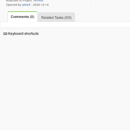
Attached to Project:
N!tmod
Opened by
aimeX
-
2020-12-14
Comments (0)
Related Tasks (0/0)
Keyboard shortcuts