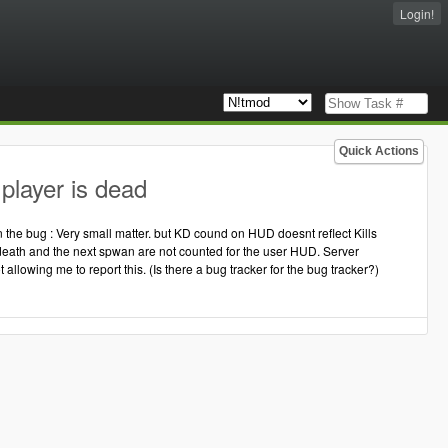
Login!
Quick Actions
player is dead
 the bug : Very small matter. but KD cound on HUD doesnt reflect Kills
 of death and the next spwan are not counted for the user HUD. Server
t allowing me to report this. (Is there a bug tracker for the bug tracker?)