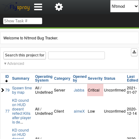
Welcome to N!tmod Bug Tracker.
Search this project for
Advanced
ID
Operating
Opened
Last
Summary
Category
Severity
Status
System
by
Edited
Spawn time
All /
2021-
79
Server
Jabba
Critical
Unconfirmed
by map
Undefined
01-07
KD cound
on HUD
doesnt
All /
2020-
77
Client
aimeX
Low
Unconfirmed
reflect Kills
Undefined
12-14
after player
is de
...
KD cound
on HUD
doesnt
All /
2020-