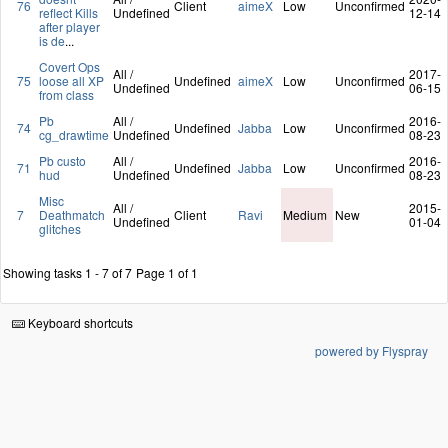
76
Client
aimeX
Low
Unconfirmed
reflect Kills
Undefined
12-14
after player
is de
...
Covert Ops
All /
2017-
75
loose all XP
Undefined
aimeX
Low
Unconfirmed
Undefined
06-15
from class
Pb
All /
2016-
74
Undefined
Jabba
Low
Unconfirmed
cg_drawtime
Undefined
08-23
Pb custo
All /
2016-
71
Undefined
Jabba
Low
Unconfirmed
hud
Undefined
08-23
Misc
All /
2015-
7
Deathmatch
Client
Ravi
Medium
New
Undefined
01-04
glitches
Showing tasks 1 - 7 of 7
Page 1 of 1
Keyboard shortcuts
powered by Flyspray