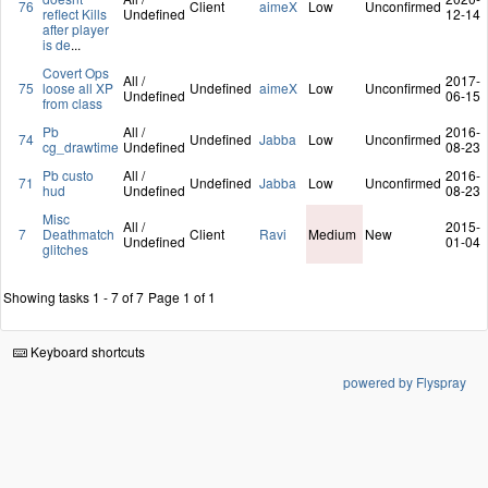
76
Client
aimeX
Low
Unconfirmed
reflect Kills
Undefined
12-14
after player
is de
...
Covert Ops
All /
2017-
75
loose all XP
Undefined
aimeX
Low
Unconfirmed
Undefined
06-15
from class
Pb
All /
2016-
74
Undefined
Jabba
Low
Unconfirmed
cg_drawtime
Undefined
08-23
Pb custo
All /
2016-
71
Undefined
Jabba
Low
Unconfirmed
hud
Undefined
08-23
Misc
All /
2015-
7
Deathmatch
Client
Ravi
Medium
New
Undefined
01-04
glitches
Showing tasks 1 - 7 of 7
Page 1 of 1
Keyboard shortcuts
powered by Flyspray