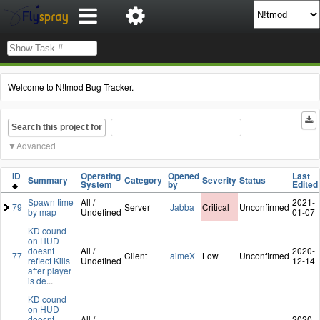
Welcome to N!tmod Bug Tracker.
Search this project for
Advanced
ID
Operating
Opened
Last
Summary
Category
Severity
Status
System
by
Edited
Spawn time
All /
2021-
79
Server
Jabba
Critical
Unconfirmed
by map
Undefined
01-07
KD cound
on HUD
doesnt
All /
2020-
77
Client
aimeX
Low
Unconfirmed
reflect Kills
Undefined
12-14
after player
is de
...
KD cound
on HUD
doesnt
All /
2020-