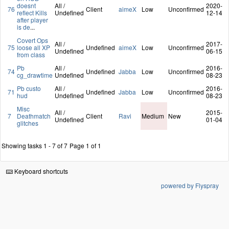
doesnt
All /
2020-
76
Client
aimeX
Low
Unconfirmed
reflect Kills
Undefined
12-14
after player
is de
...
Covert Ops
All /
2017-
75
loose all XP
Undefined
aimeX
Low
Unconfirmed
Undefined
06-15
from class
Pb
All /
2016-
74
Undefined
Jabba
Low
Unconfirmed
cg_drawtime
Undefined
08-23
Pb custo
All /
2016-
71
Undefined
Jabba
Low
Unconfirmed
hud
Undefined
08-23
Misc
All /
2015-
7
Deathmatch
Client
Ravi
Medium
New
Undefined
01-04
glitches
Showing tasks 1 - 7 of 7
Page 1 of 1
Keyboard shortcuts
powered by Flyspray