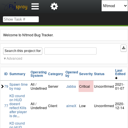
Welcome to N!tmod Bug Tracker.
Search this project for
Advanced
Last
Operating
Opened
ID
Summary
Category
Severity
Status
Edited
System
by
Spawn time
All /
2021-
79
Server
Jabba
Critical
Unconfirmed
by map
Undefined
01-07
KD cound
on HUD
doesnt
All /
2020-
77
Client
aimeX
Low
Unconfirmed
reflect Kills
Undefined
12-14
after player
is de
...
KD cound
on HUD