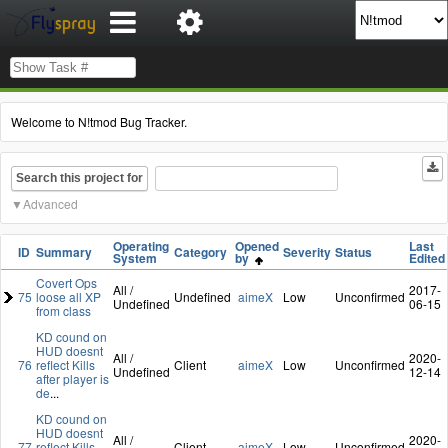
Welcome to N!tmod Bug Tracker.
Search this project for
Advanced
Operating
Opened
Last
ID
Summary
Category
Severity
Status
System
by
Edited
Covert Ops
All /
2017-
75
loose all XP
Undefined
aimeX
Low
Unconfirmed
Undefined
06-15
from class
KD cound on
HUD doesnt
All /
2020-
76
reflect Kills
Client
aimeX
Low
Unconfirmed
Undefined
12-14
after player is
de
...
KD cound on
HUD doesnt
All /
2020-
77
reflect Kills
Client
aimeX
Low
Unconfirmed