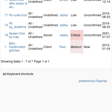
Undefined
12-14
after player is
de
...
All /
2016-
71
Pb custo hud
Undefined
Jabba
Low
Unconfirmed
Undefined
08-23
Pb
All /
2016-
74
Undefined
Jabba
Low
Unconfirmed
cg_drawtime
Undefined
08-23
Spawn time
All /
2021-
79
Server
Jabba
Critical
Unconfirmed
by map
Undefined
01-07
Misc
All /
2015-
7
Deathmatch
Client
Ravi
Medium
New
Undefined
01-04
glitches
Showing tasks 1 - 7 of 7
Page 1 of 1
Keyboard shortcuts
powered by Flyspray