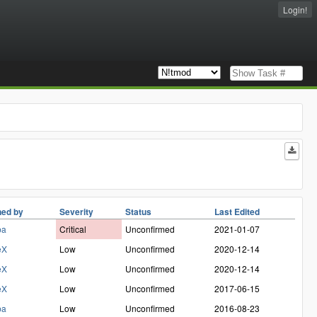
Login!
ed by
Severity
Status
Last Edited
ba
Critical
Unconfirmed
2021-01-07
eX
Low
Unconfirmed
2020-12-14
eX
Low
Unconfirmed
2020-12-14
eX
Low
Unconfirmed
2017-06-15
ba
Low
Unconfirmed
2016-08-23