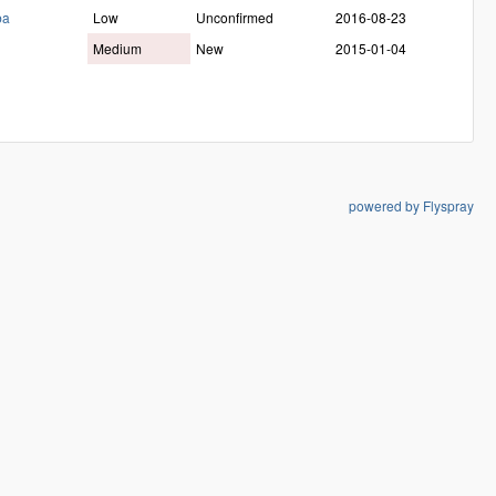
ba
Low
Unconfirmed
2016-08-23
Medium
New
2015-01-04
powered by Flyspray