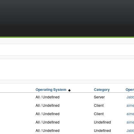
Operating System
Category
Open
All / Undefined
Server
Jab
All / Undefined
Client
aim
All / Undefined
Client
aim
All / Undefined
Undefined
aim
All / Undefined
Undefined
Jab