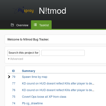
N!tmod
Overview
Tasklist
Welcome to N!tmod Bug Tracker.
Search this project for
Advanced
ID
Summary
79
Spawn time by map
77
KD cound on HUD doesnt reflect Kills after player is de
...
76
KD cound on HUD doesnt reflect Kills after player is de
...
75
Covert Ops loose all XP from class
74
Pb cg_drawtime