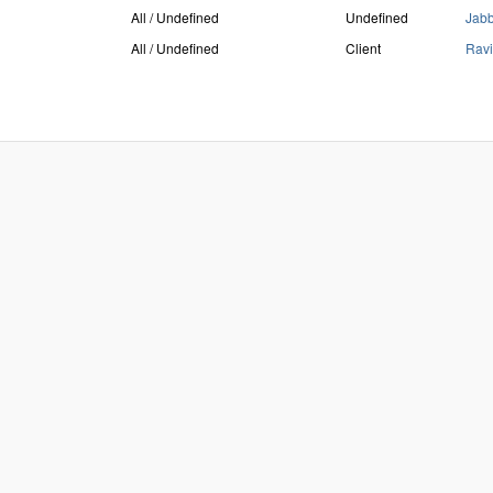
All / Undefined
Undefined
Jab
All / Undefined
Client
Ravi