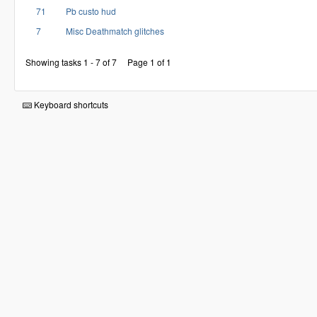
71
Pb custo hud
7
Misc Deathmatch glitches
Showing tasks 1 - 7 of 7
Page 1 of 1
Keyboard shortcuts