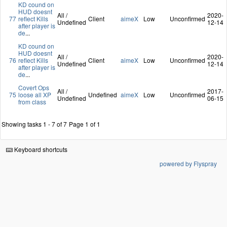
KD cound on
HUD doesnt
All /
2020-
77
reflect Kills
Client
aimeX
Low
Unconfirmed
Undefined
12-14
after player is
de
...
KD cound on
HUD doesnt
All /
2020-
76
reflect Kills
Client
aimeX
Low
Unconfirmed
Undefined
12-14
after player is
de
...
Covert Ops
All /
2017-
75
loose all XP
Undefined
aimeX
Low
Unconfirmed
Undefined
06-15
from class
Showing tasks 1 - 7 of 7
Page 1 of 1
Keyboard shortcuts
powered by Flyspray