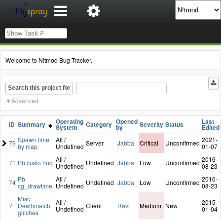
Welcome to N!tmod Bug Tracker.
Search this project for
Advanced
Operating
Opened
Last
ID
Summary
Category
Severity
Status
System
by
Edited
Spawn time
All /
2021-
79
Server
Jabba
Critical
Unconfirmed
by map
Undefined
01-07
All /
2016-
71
Pb custo hud
Undefined
Jabba
Low
Unconfirmed
Undefined
08-23
Pb
All /
2016-
74
Undefined
Jabba
Low
Unconfirmed
cg_drawtime
Undefined
08-23
Misc
All /
2015-
7
Deathmatch
Client
Ravi
Medium
New
Undefined
01-04
glitches