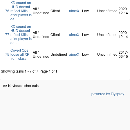
KD cound on
HUD doesnt
All /
2020-
76
reflect Kills
Client
aimeX
Low
Unconfirmed
Undefined
12-14
after player is
de
...
KD cound on
HUD doesnt
All /
2020-
77
reflect Kills
Client
aimeX
Low
Unconfirmed
Undefined
12-14
after player is
de
...
Covert Ops
All /
2017-
75
loose all XP
Undefined
aimeX
Low
Unconfirmed
Undefined
06-15
from class
Showing tasks 1 - 7 of 7
Page 1 of 1
Keyboard shortcuts
powered by Flyspray