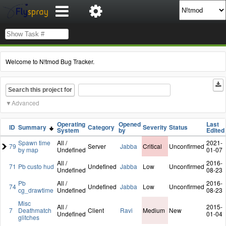
Welcome to N!tmod Bug Tracker.
Search this project for
Advanced
Operating
Opened
Last
ID
Summary
Category
Severity
Status
System
by
Edited
Spawn time
All /
2021-
79
Server
Jabba
Critical
Unconfirmed
by map
Undefined
01-07
All /
2016-
71
Pb custo hud
Undefined
Jabba
Low
Unconfirmed
Undefined
08-23
Pb
All /
2016-
74
Undefined
Jabba
Low
Unconfirmed
cg_drawtime
Undefined
08-23
Misc
All /
2015-
7
Deathmatch
Client
Ravi
Medium
New
Undefined
01-04
glitches